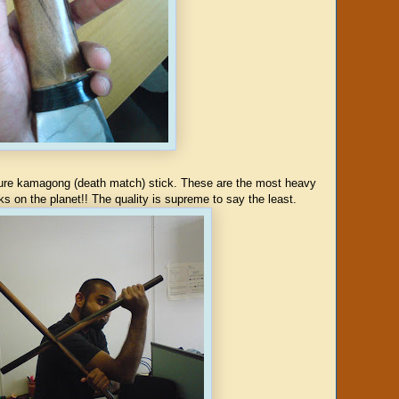
 pure kamagong (death match) stick. These are the most heavy
s on the planet!! The quality is supreme to say the least.