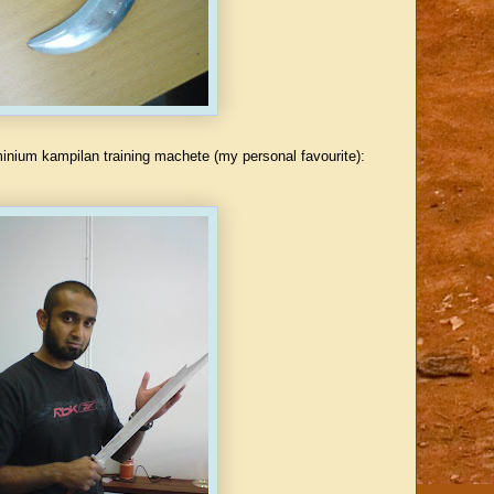
minium kampilan training machete (my personal favourite):