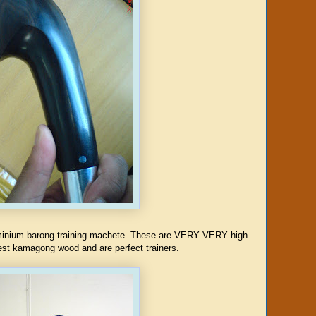
uminium barong training machete. These are VERY VERY high
nest kamagong wood and are perfect trainers.