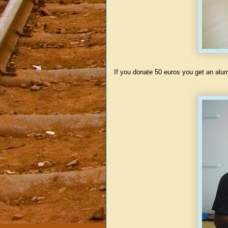
If you donate 50 euros you get an alu