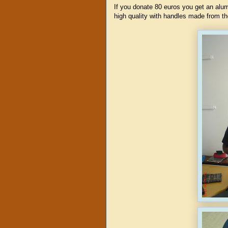
If you donate 80 euros you get an al
high quality with handles made from th