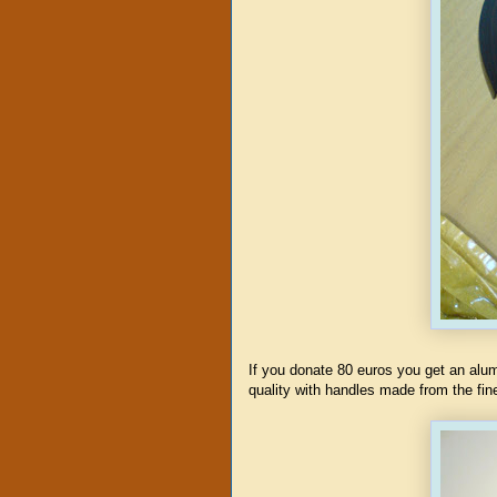
If you donate 80 euros you get an al
quality with handles made from the fi