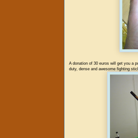
A donation of 30 euros will get you a
duty, dense and awesome fighting stick