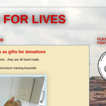
 FOR LIVES
CLIC
09
FIGH
as gifts for donations
ines...they are all hand made.
aluminium training kerambit.