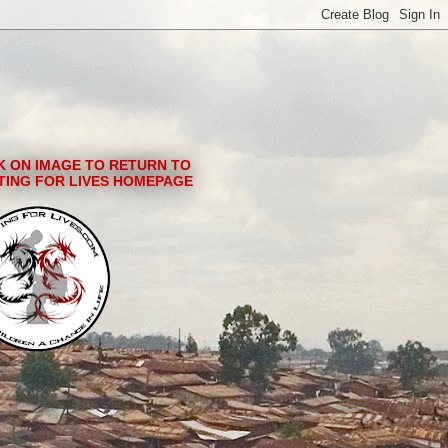
K ON IMAGE TO RETURN TO
TING FOR LIVES HOMEPAGE