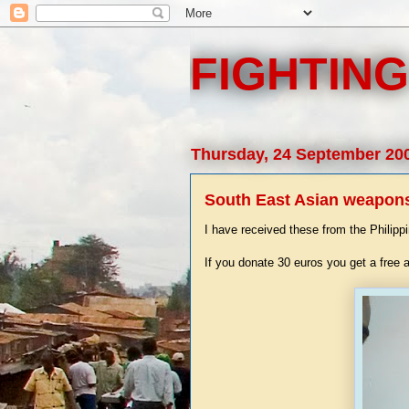
FIGHTING
Thursday, 24 September 20
South East Asian weapons 
I have received these from the Philipp
If you donate 30 euros you get a free 