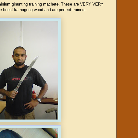
uminium ginunting training machete. These are VERY VERY
e finest kamagong wood and are perfect trainers.