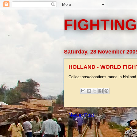
FIGHTING
Saturday, 28 November 200
HOLLAND - WORLD FIGH
Collections/donations made in Holland 
Newer Post