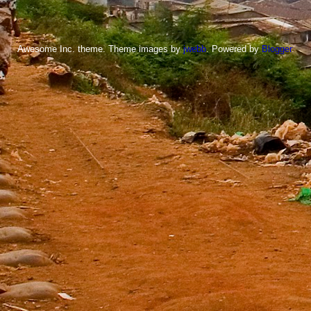
Awesome Inc. theme. Theme images by
jwebb
. Powered by
Blogger
.