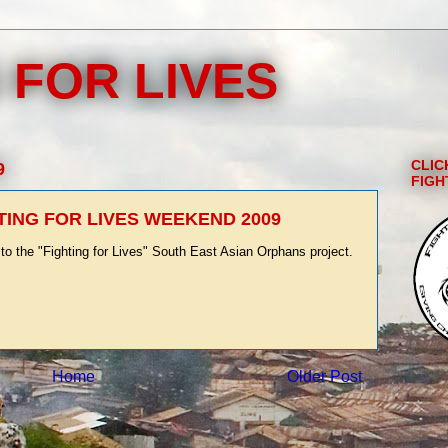
 FOR LIVES
CLIC
9
FIGH
TING FOR LIVES WEEKEND 2009
to the "Fighting for Lives" South East Asian Orphans project.
Home
Older Post