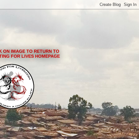
K ON IMAGE TO RETURN TO
TING FOR LIVES HOMEPAGE