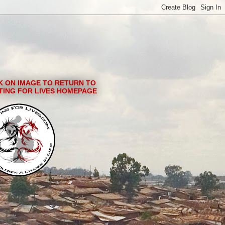
K ON IMAGE TO RETURN TO
TING FOR LIVES HOMEPAGE