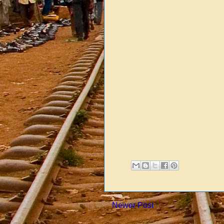
Newer Post