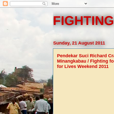
FIGHTING
Sunday, 21 August 2011
Pendekar Suci Richard C
Minangkabau / Fighting fo
for Lives Weekend 2011