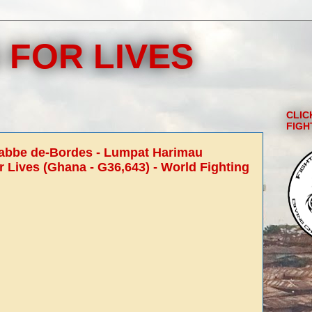
 FOR LIVES
CLIC
FIGH
rabbe de-Bordes - Lumpat Harimau
r Lives (Ghana - G36,643) - World Fighting