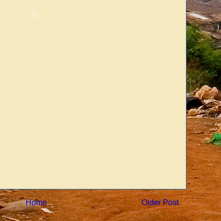
Home
Older Post