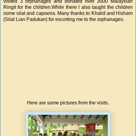
visited 3 orphanages and donated over 3000 Malaysian
Ringit for the children.While there I also taught the children
some silat and capoeira. Many thanks to Khalid and Hisham
(Silat Lian Padukan) for escorting me to the orphanages.
Here are some pictures from the visits.