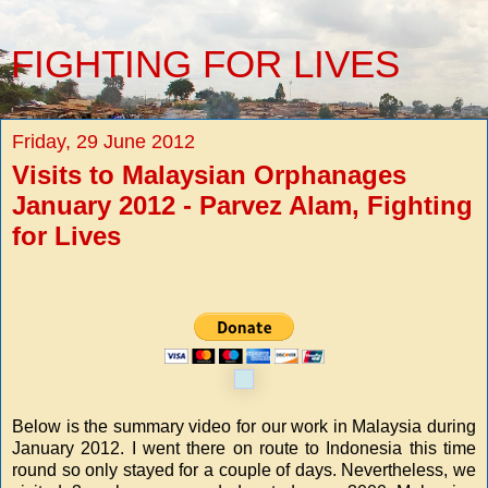
FIGHTING FOR LIVES
Friday, 29 June 2012
Visits to Malaysian Orphanages
January 2012 - Parvez Alam, Fighting
for Lives
Below is the summary video for our work in Malaysia during
January 2012. I went there on route to Indonesia this time
round so only stayed for a couple of days. Nevertheless, we