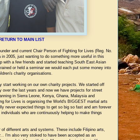
RETURN TO MAIN LIST
nder and current Chair Person of Fighting for Lives (Reg. No.
 in 2005, just wanting to do something more useful in this
 up with a few friends and started teaching South East Asian
 trained or held a seminar we would each put some money into
ldren's charity organisations.
y start working on our own charity projects. We started off
 over the last years and now we have projects for street
lanning in Sierra Leone, Kenya, Ghana, Malaysia and
ting for Lives is organising the World's BIGGEST martial arts
ally never expected things to get so big so fast and am forever
d individuals who are continuously helping to make things
 of different arts and systems. These include Filipino arts,
... I'm also very stoked to have been accepted as an