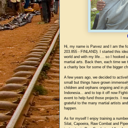
Hi, my name is Parvez and I am the fou
203.855 - FINLAND). I started this idea
world and with my life.... so I hooked
martial arts. Back then, each time we
a charity box for some of the bigger chi
A few years ago, we decided to activel
small but things have grown immensely
children and orphans ongoing and in p
Indonesia... and to top it off now Figh
event to help fund those projects. I re
grateful to the many martial artists an
happen.
As for myself I enjoy training a number
Silat, Capoeira, Raw Combat and Piper