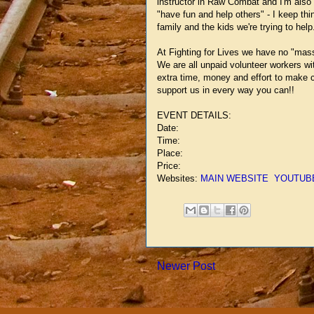
instructor in Raw Combat and I'm also ha
"have fun and help others" - I keep thi
family and the kids we're trying to help
At Fighting for Lives we have no "mass
We are all unpaid volunteer workers wit
extra time, money and effort to make c
support us in every way you can!!
EVENT DETAILS:
Date:
Time:
Place:
Price:
Websites:
MAIN WEBSITE
YOUTUB
Newer Post