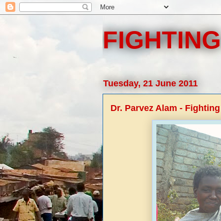
FIGHTING
Tuesday, 21 June 2011
Dr. Parvez Alam - Fighting