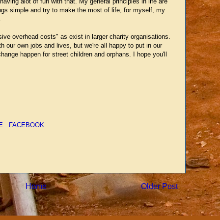
ving alot of fun with that. My general principles in life are
ngs simple and try to make the most of life, for myself, my
.
ive overhead costs" as exist in larger charity organisations.
h our own jobs and lives, but we're all happy to put in our
hange happen for street children and orphans. I hope you'll
E
FACEBOOK
Home
Older Post