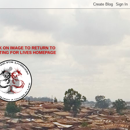
K ON IMAGE TO RETURN TO
TING FOR LIVES HOMEPAGE