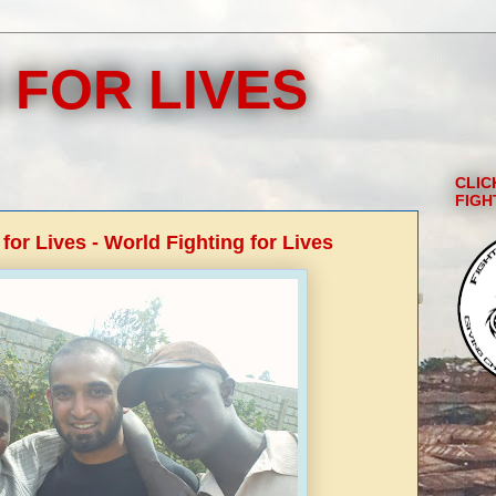
 FOR LIVES
CLIC
FIGH
 for Lives - World Fighting for Lives