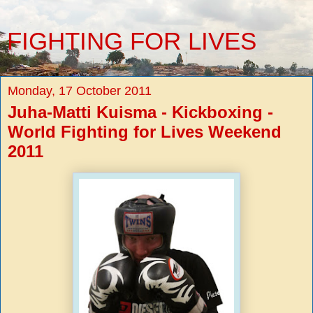
FIGHTING FOR LIVES
Monday, 17 October 2011
Juha-Matti Kuisma - Kickboxing -
World Fighting for Lives Weekend
2011