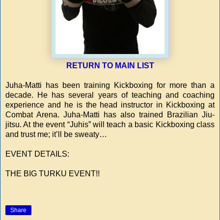
RETURN TO MAIN LIST
Juha-Matti has been training Kickboxing for more than a
decade. He has several years of teaching and coaching
experience and he is the head instructor in Kickboxing at
Combat Arena. Juha-Matti has also trained Brazilian Jiu-
jitsu. At the event “Juhis” will teach a basic Kickboxing class
and trust me; it’ll be sweaty…
EVENT DETAILS:
THE BIG TURKU EVENT!!
Share