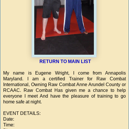
RETURN TO MAIN LIST
My name is Eugene Wright, I come from Annapolis
Maryland. I am a certified Trainer for Raw Combat
International, Owning Raw Combat Anne Arundel County or
RCAAC. Raw Combat Has given me a chance to help
everyone I meet And have the pleasure of training to go
home safe at night.
EVENT DETAILS:
Date:
Time: