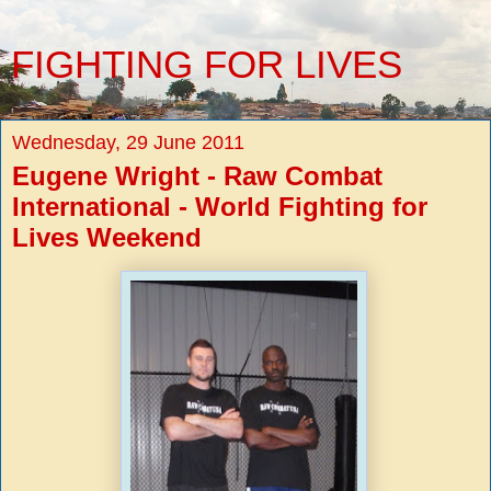
FIGHTING FOR LIVES
Wednesday, 29 June 2011
Eugene Wright - Raw Combat
International - World Fighting for
Lives Weekend