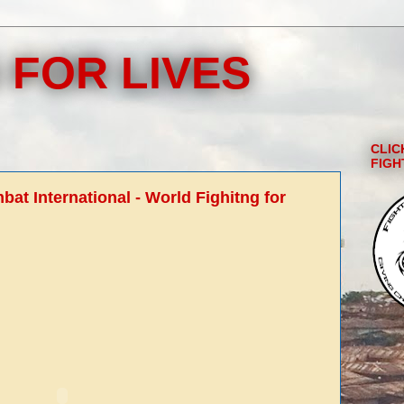
 FOR LIVES
CLIC
FIGH
at International - World Fighitng for