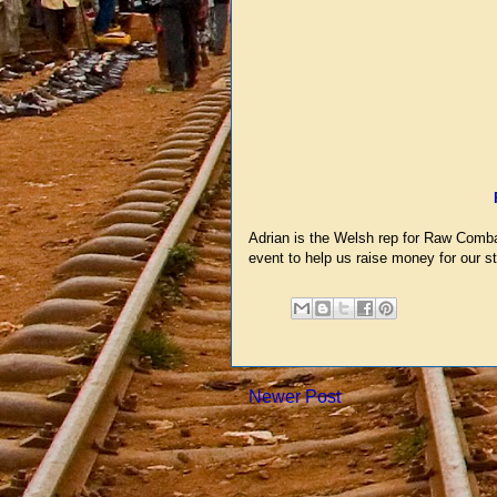
Adrian is the Welsh rep for Raw Combat
event to help us raise money for our st
Newer Post