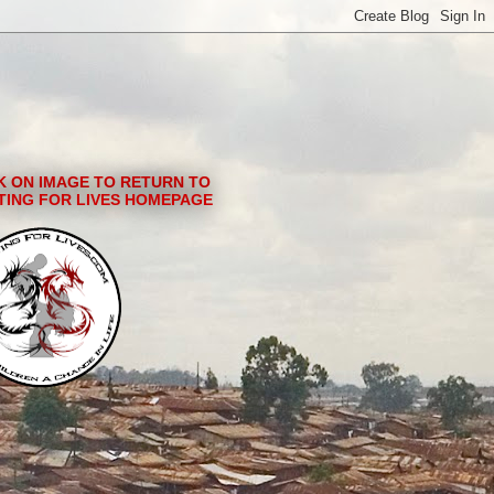
K ON IMAGE TO RETURN TO
TING FOR LIVES HOMEPAGE