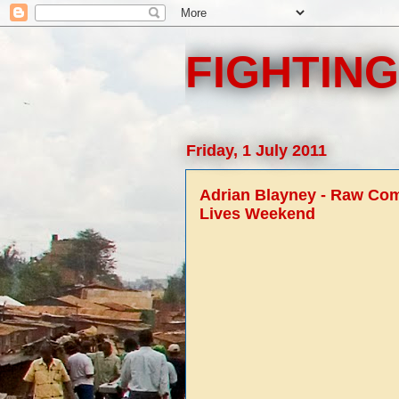
FIGHTING
Friday, 1 July 2011
Adrian Blayney - Raw Comb
Lives Weekend