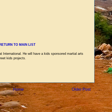
RETURN TO MAIN LIST
 International. He will have a kids sponsored martial arts
reet kids projects.
Home
Older Post